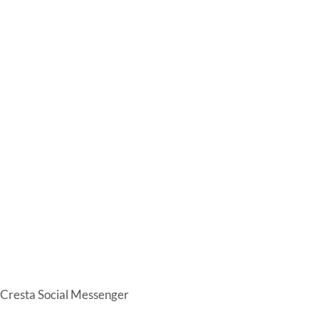
Cresta Social Messenger