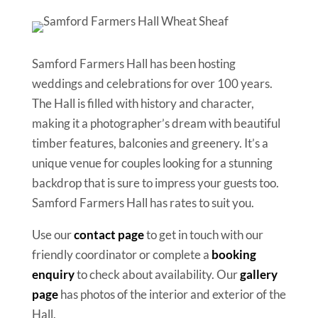
Samford Farmers Hall has been hosting
weddings and celebrations for over 100 years.
The Hall is filled with history and character,
making it a photographer’s dream with beautiful
timber features, balconies and greenery. It’s a
unique venue for couples looking for a stunning
backdrop that is sure to impress your guests too.
Samford Farmers Hall has rates to suit you.
Use our
contact
page
to get in touch with our
friendly coordinator or complete a
booking
enquiry
to check about availability. Our
gallery
page
has photos of the interior and exterior of the
Hall.