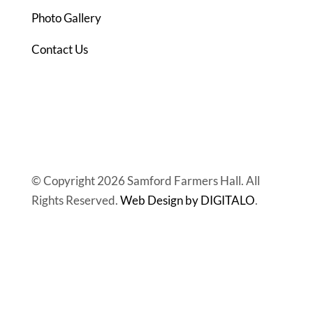
Photo Gallery
Contact Us
© Copyright 2026 Samford Farmers Hall. All
Rights Reserved.
Web Design by DIGITALO
.