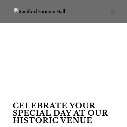
WEDDINGS
CELEBRATE YOUR
SPECIAL DAY AT OUR
HISTORIC VENUE