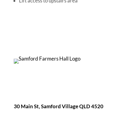
Lift access to upstairs area
30 Main St, Samford Village QLD 4520