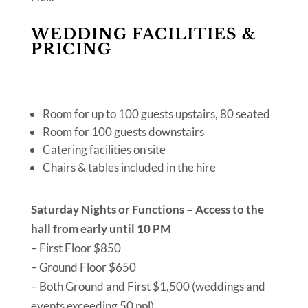
WEDDING FACILITIES &
PRICING
Room for up to 100 guests upstairs, 80 seated
Room for 100 guests downstairs
Catering facilities on site
Chairs & tables included in the hire
Saturday Nights or Functions – Access to the
hall from early until 10 PM
– First Floor $850
– Ground Floor $650
– Both Ground and First $1,500 (weddings and
events exceeding 50 ppl)