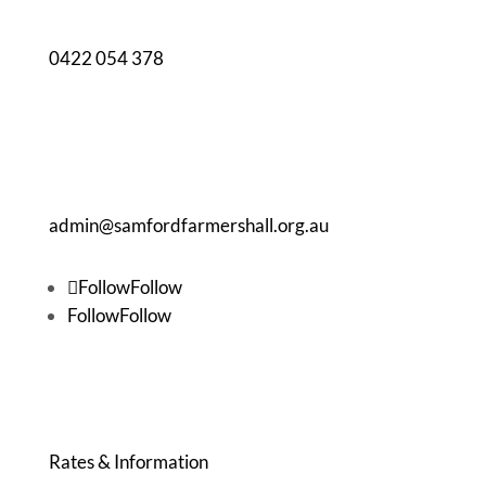
0422 054 378
admin@samfordfarmershall.org.au
Follow
Follow
Follow
Follow
BOOKING & WHAT'S ON
Rates & Information