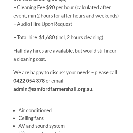
– Cleaning Fee $90 per hour (calculated after
event, min 2 hours for after hours and weekends)
– Audio Hire Upon Request
– Total hire $1,680 (incl, 2 hours cleaning)
Half day hires are available, but would still incur
a cleaning cost.
We are happy to discuss your needs – please call
0422 054 378
or email
admin@samfordfarmershall.org.au.
Air conditioned
Ceiling fans
AV and sound system