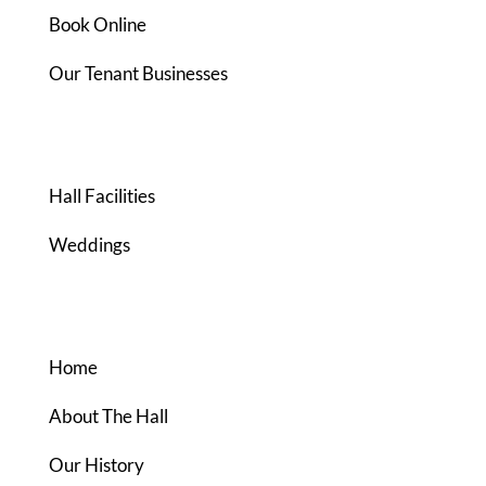
Book Online
Our Tenant Businesses
FACILITIES
Hall Facilities
Weddings
ABOUT US
Home
About The Hall
Our History