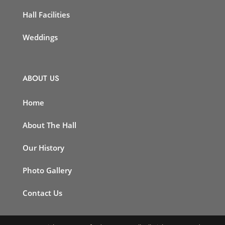
Hall Facilities
Weddings
ABOUT US
Home
About The Hall
Our History
Photo Gallery
Contact Us