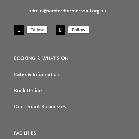
admin@samfordfarmershall.org.au
Follow
Follow
BOOKING & WHAT'S ON
Rates & Information
Book Online
Our Tenant Businesses
FACILITIES