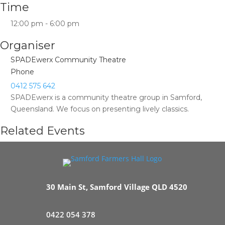
Time
12:00 pm - 6:00 pm
Organiser
SPADEwerx Community Theatre
Phone
0412 575 642
SPADEwerx is a community theatre group in Samford,
Queensland. We focus on presenting lively classics.
Related Events
30 Main St, Samford Village QLD 4520
0422 054 378