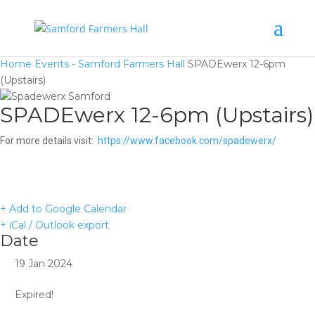
Home
Events - Samford Farmers Hall
SPADEwerx 12-6pm
(Upstairs)
SPADEwerx 12-6pm (Upstairs)
For more details visit:
https://www.facebook.com/spadewerx/
+ Add to Google Calendar
+ iCal / Outlook export
Date
19 Jan 2024
Expired!