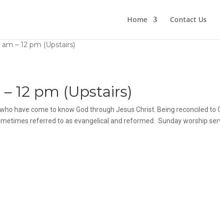
Home
Contact Us
 am – 12 pm (Upstairs)
– 12 pm (Upstairs)
fe, who have come to know God through Jesus Christ. Being reconciled to
 sometimes referred to as evangelical and reformed. Sunday worship ser