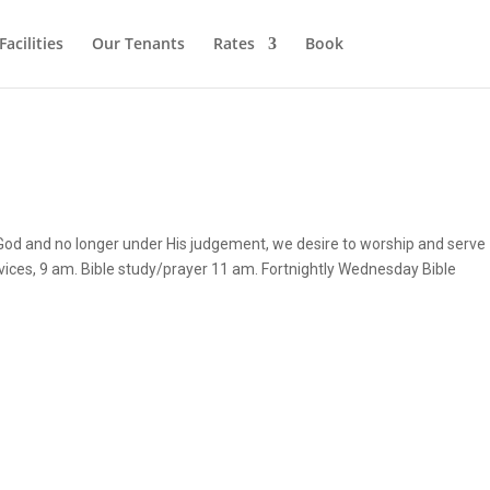
Facilities
Our Tenants
Rates
Book
 God and no longer under His judgement, we desire to worship and serve
vices, 9 am. Bible study/prayer 11 am. Fortnightly Wednesday Bible