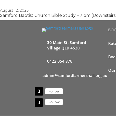
August 12, 2026
Samford Baptist Church Bible Study – 7 pm (Downstairs
BOO
30 Main St, Samford
Rat
Village QLD 4520
Boo
0422 054 378
Our
admin@samfordfarmershall.org.au
Follow
Follow