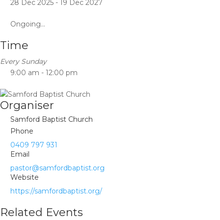
28 Dec 2025
- 19 Dec 2027
Ongoing...
Time
Every Sunday
9:00 am - 12:00 pm
Organiser
Samford Baptist Church
Phone
0409 797 931
Email
pastor@samfordbaptist.org
Website
https://samfordbaptist.org/
Related Events