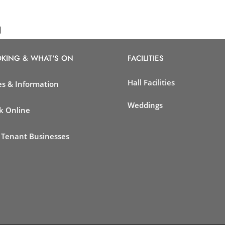
)
KING & WHAT'S ON
FACILITIES
Hall Facilities
es & Information
Weddings
k Online
 Tenant Businesses