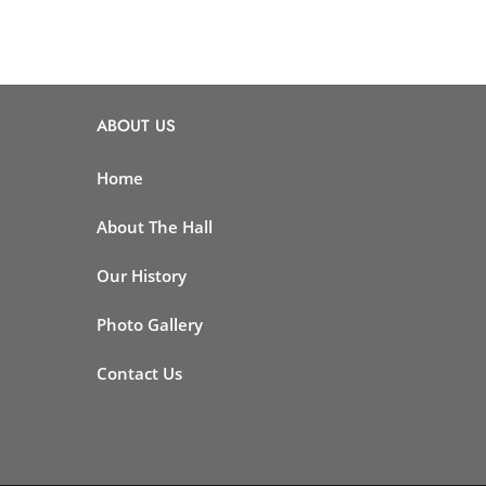
ABOUT US
Home
About The Hall
Our History
Photo Gallery
Contact Us