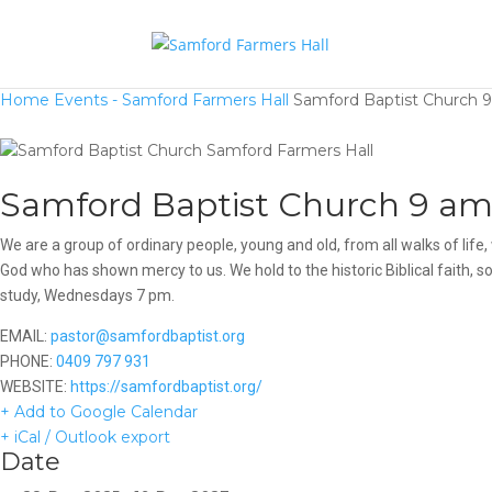
Home
Events - Samford Farmers Hall
Samford Baptist Church 9
Samford Baptist Church 9 am 
We are a group of ordinary people, young and old, from all walks of li
God who has shown mercy to us. We hold to the historic Biblical faith,
study, Wednesdays 7 pm.
EMAIL:
pastor@samfordbaptist.org
PHONE:
0409 797 931
WEBSITE:
https://samfordbaptist.org/
+ Add to Google Calendar
+ iCal / Outlook export
Date