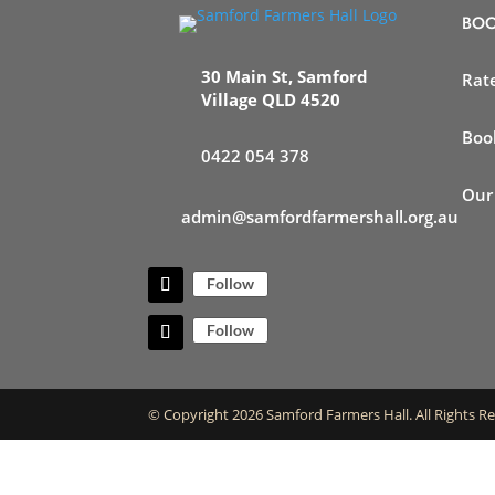
BOO
30 Main St, Samford
Rat
Village QLD 4520
Boo
0422 054 378
Our
admin@samfordfarmershall.org.au
Follow
Follow
© Copyright 2026 Samford Farmers Hall. All Rights R