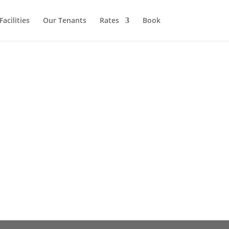
Facilities
Our Tenants
Rates
Book