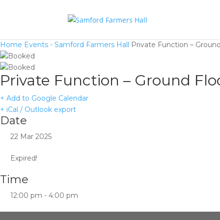
Home
Events - Samford Farmers Hall
Private Function – Ground
Private Function – Ground Flo
+ Add to Google Calendar
+ iCal / Outlook export
Date
22 Mar 2025
Expired!
Time
12:00 pm - 4:00 pm