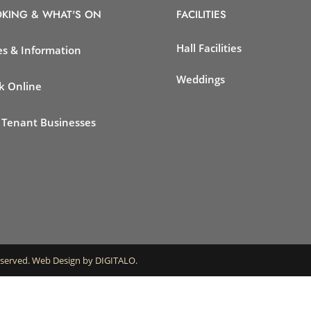
KING & WHAT'S ON
FACILITIES
Hall Facilities
es & Information
Weddings
k Online
 Tenant Businesses
eserved.
Web Design by DIGITALO
.