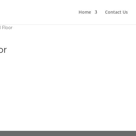
Home
Contact Us
 Floor
or