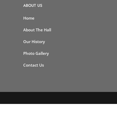
ABOUT US
Home
About The Hall
Our History
Photo Gallery
Contact Us