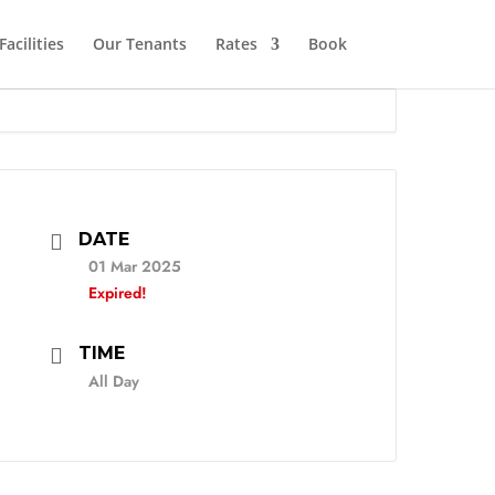
Facilities
Our Tenants
Rates
Book
DATE
01 Mar 2025
Expired!
TIME
All Day