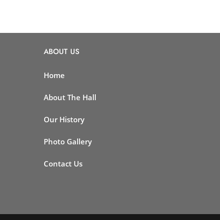
ABOUT US
Home
About The Hall
Our History
Photo Gallery
Contact Us