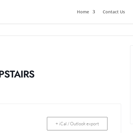
Home
Contact Us
PSTAIRS
+ iCal / Outlook export