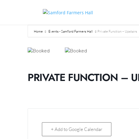
Home
Events - Samford Farmers Hall
Private Function – Upstairs
PRIVATE FUNCTION – U
+ Add to Google Calendar