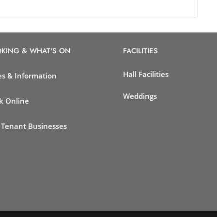
KING & WHAT'S ON
FACILITIES
Hall Facilities
es & Information
Weddings
k Online
 Tenant Businesses