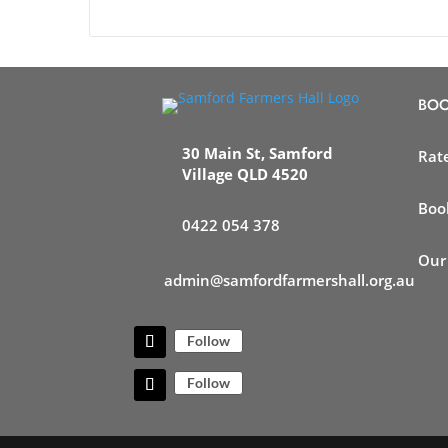
BOO
30 Main St, Samford
Rat
Village QLD 4520
Boo
0422 054 378
Our
admin@samfordfarmershall.org.au
Follow
Follow